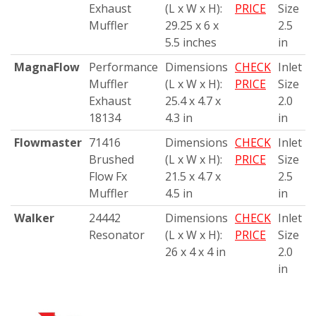
Exhaust
(L x W x H):
PRICE
Size
Muffler
29.25 x 6 x
2.5
5.5 inches
in
MagnaFlow
Performance
Dimensions
CHECK
Inlet
Muffler
(L x W x H):
PRICE
Size
Exhaust
25.4 x 4.7 x
2.0
18134
4.3 in
in
Flowmaster
71416
Dimensions
CHECK
Inlet
Brushed
(L x W x H):
PRICE
Size
Flow Fx
21.5 x 4.7 x
2.5
Muffler
4.5 in
in
Walker
24442
Dimensions
CHECK
Inlet
Resonator
(L x W x H):
PRICE
Size
26 x 4 x 4 in
2.0
in