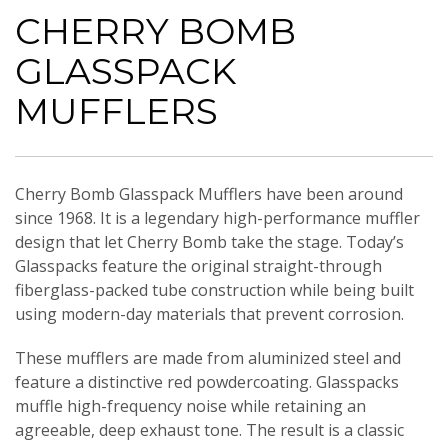
CHERRY BOMB
GLASSPACK
MUFFLERS
Cherry Bomb Glasspack Mufflers have been around
since 1968. It is a legendary high-performance muffler
design that let Cherry Bomb take the stage. Today’s
Glasspacks feature the original straight-through
fiberglass-packed tube construction while being built
using modern-day materials that prevent corrosion.
These mufflers are made from aluminized steel and
feature a distinctive red powdercoating. Glasspacks
muffle high-frequency noise while retaining an
agreeable, deep exhaust tone. The result is a classic