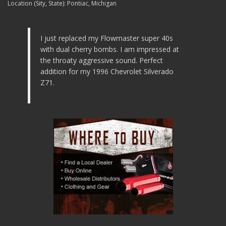
Location (Sity, State):
Pontiac, Michigan
I just replaced my Flowmaster super 40s
with dual cherry bombs. I am impressed at
the throaty aggressive sound. Perfect
addition for my 1996 Chevrolet Silverado
Z71.