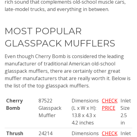
rich sound that complements old-school muscle cars,
late-model trucks, and everything in between.
MOST POPULAR
GLASSPACK MUFFLERS
Even though Cherry Bomb is considered the leading
manufacturer of traditional American old-school
glasspack mufflers, there are certainly other great
muffler manufacturers that are really worth it. Below is
the list of the top glasspack mufflers.
Cherry
87522
Dimensions
CHECK
Inlet
Bomb
Glasspack
(L x W x H):
PRICE
Size
Muffler
13.8 x 4.3 x
2.5
4.2 inches
in
Thrush
24214
Dimensions
CHECK
Inlet