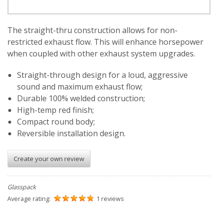
The straight-thru construction allows for non-
restricted exhaust flow. This will enhance horsepower
when coupled with other exhaust system upgrades.
Straight-through design for a loud, aggressive
sound and maximum exhaust flow;
Durable 100% welded construction;
High-temp red finish;
Compact round body;
Reversible installation design.
Create your own review
Glasspack
Average rating:
1 reviews