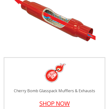
Cherry Bomb Glasspack Mufflers & Exhausts
SHOP NOW