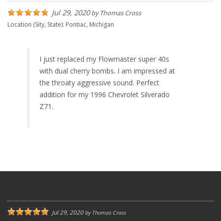
Jul 29, 2020
by
Thomas Cross
Location (Sity, State):
Pontiac, Michigan
I just replaced my Flowmaster super 40s
with dual cherry bombs. I am impressed at
the throaty aggressive sound. Perfect
addition for my 1996 Chevrolet Silverado
Z71.
Jul 29, 2020
by
Thomas Cross