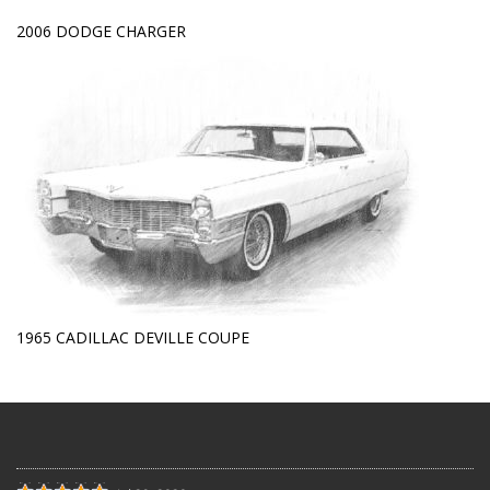
2006 DODGE CHARGER
1965 CADILLAC DEVILLE COUPE