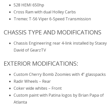
528 HEMI 650hp
Cross Ram with dual Holley Carbs
Tremec T-56 Viper 6-Speed Transmission
CHASSIS TYPE AND MODIFICATIONS
Chassis Engineering rear 4-link installed by Stacey
David of GearzTV
EXTERIOR MODIFICATIONS:
Custom Cherry Bomb Zoomies with 4” glasspacks
Radir Wheels – Rear
Coker wide whites – Front
Custom paint with Patina logos by Brian Papa of
Atlanta