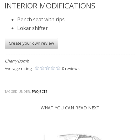
INTERIOR MODIFICATIONS
Bench seat with rips
Lokar shifter
Create your own review
Cherry Bomb
Average rating:
0 reviews
TAGGED UNDER:
PROJECTS
WHAT YOU CAN READ NEXT