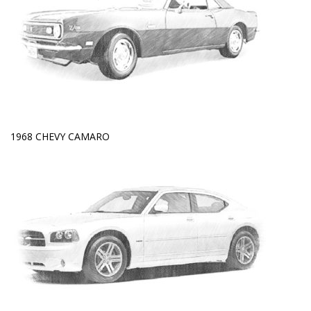
1968 CHEVY CAMARO