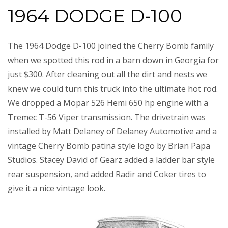
1964 DODGE D-100
The 1964 Dodge D-100 joined the Cherry Bomb family
when we spotted this rod in a barn down in Georgia for
just $300. After cleaning out all the dirt and nests we
knew we could turn this truck into the ultimate hot rod.
We dropped a Mopar 526 Hemi 650 hp engine with a
Tremec T-56 Viper transmission. The drivetrain was
installed by Matt Delaney of Delaney Automotive and a
vintage Cherry Bomb patina style logo by Brian Papa
Studios. Stacey David of Gearz added a ladder bar style
rear suspension, and added Radir and Coker tires to
give it a nice vintage look.