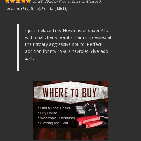
Jul 29, 2020
by
Thomas Cross
on
Glasspack
Location (Sity, State):
Pontiac, Michigan
I just replaced my Flowmaster super 40s
with dual cherry bombs. I am impressed at
the throaty aggressive sound. Perfect
addition for my 1996 Chevrolet Silverado
Z71.