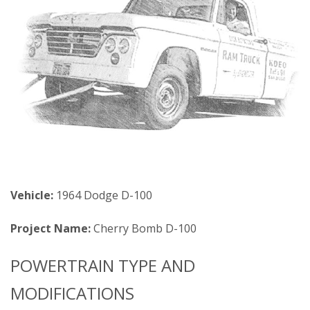
Vehicle:
1964 Dodge D-100
Project Name:
Cherry Bomb D-100
POWERTRAIN TYPE AND
MODIFICATIONS